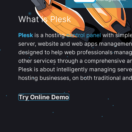
What is Plesk
Plesk
is a hosting
control panel
with simpl
server, website and web apps management t
designed to help web professionals manag
other services through a comprehensive an
Plesk is about intelligently managing serv
hosting businesses, on both traditional and
Try Online Demo