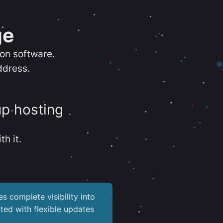
ge
ion software.
ddress.
up hosting
th it.
es complete visibility into
ted with flexible updates