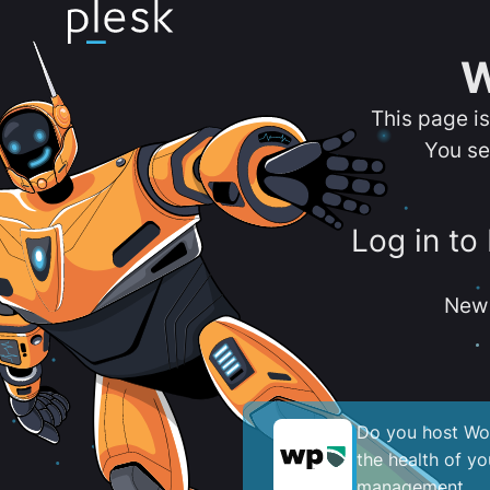
W
This page i
You se
Log in to
New 
Do you host Wor
the health of y
management.