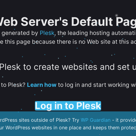
eb Server's Default Pa
s generated by
Plesk
, the leading hosting automat
e this page because there is no Web site at this a
 Plesk to create websites and set 
to Plesk?
Learn how
to log in and start working wi
Log in to Plesk
dPress sites outside of Plesk? Try
WP Guardian
- it provid
our WordPress websites in one place and keeps them protec