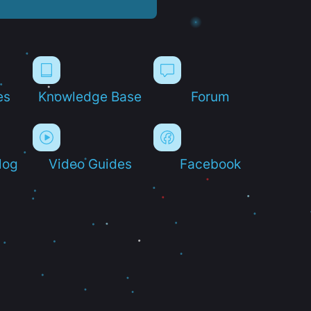
es
Knowledge Base
Forum
log
Video Guides
Facebook