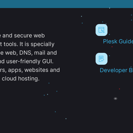
e and secure web
Plesk Guid
ools. It is specially
e web, DNS, mail and
d user-friendly GUI.
ers, apps, websites and
Developer B
 cloud hosting.